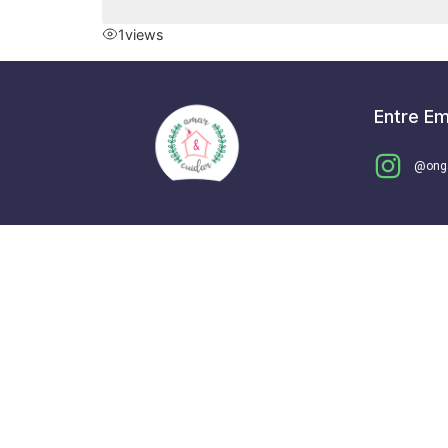
1
views
Entre E
@ong