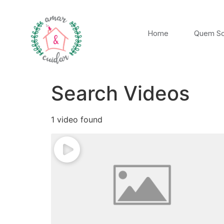
Home
Quem S
Search Videos
1 video found