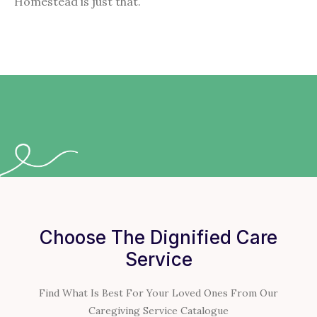
Homestead is just that.
Choose The Dignified Care
Service
Find What Is Best For Your Loved Ones From Our
Caregiving Service Catalogue