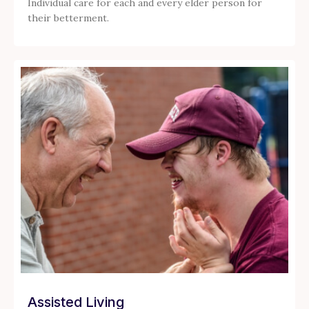
Individual care for each and every elder person for
their betterment.
Assisted Living