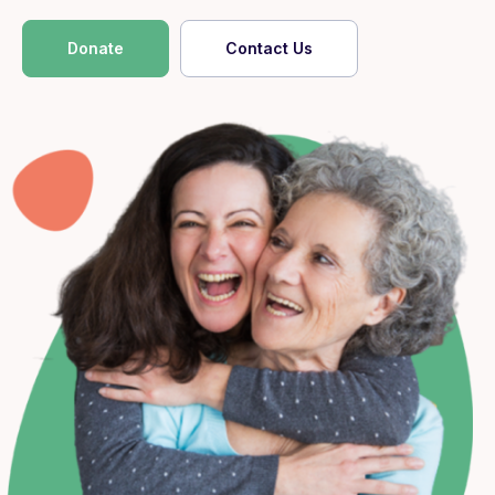
Donate
Contact Us