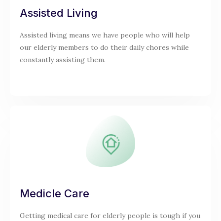
Assisted Living
Assisted living means we have people who will help
our elderly members to do their daily chores while
constantly assisting them.
Medicle Care
Getting medical care for elderly people is tough if you