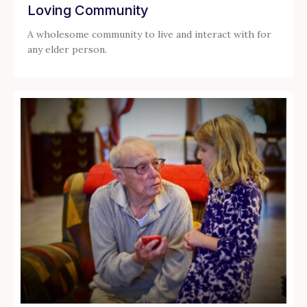
Loving Community
A wholesome community to live and interact with for
any elder person.