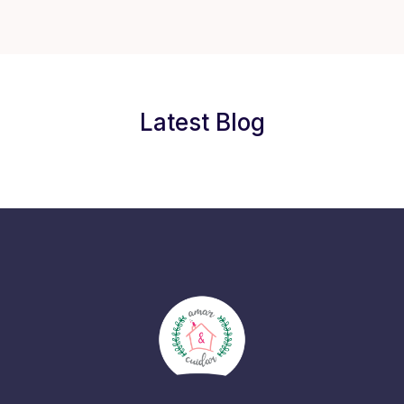
Latest Blog