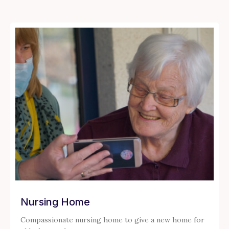
Nursing Home
Compassionate nursing home to give a new home for