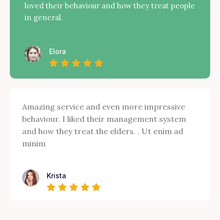
loved their behaviour and how they treat people
in general.
Elora
Amazing service and even more impressive
behaviour. I liked their management system
and how they treat the elders. . Ut enim ad
minim
Krista