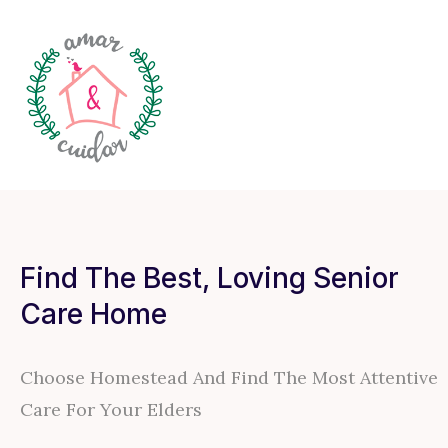
Find The Best, Loving Senior
Care Home
Choose Homestead And Find The Most Attentive
Care For Your Elders