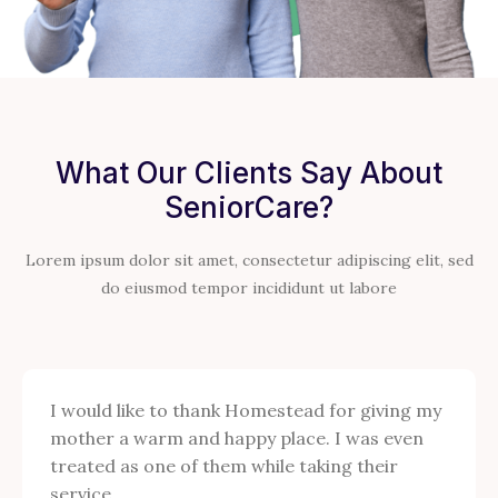
What Our Clients Say About
SeniorCare?
Lorem ipsum dolor sit amet, consectetur adipiscing elit, sed
do eiusmod tempor incididunt ut labore
I would like to thank Homestead for giving my
mother a warm and happy place. I was even
treated as one of them while taking their
service.