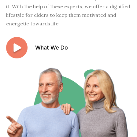
it. With the help of these experts, we offer a dignified
lifestyle for elders to keep them motivated and
energetic towards life.
What We Do