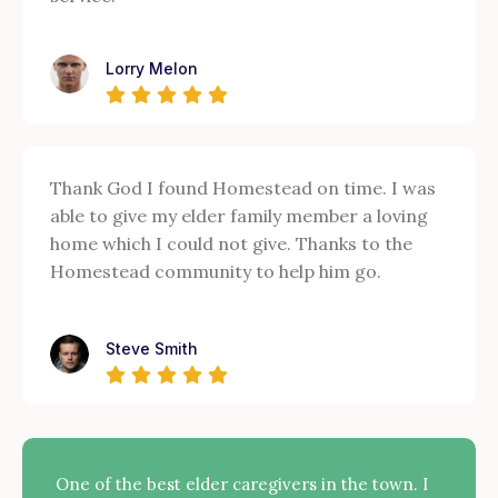
Lorry Melon
Thank God I found Homestead on time. I was
able to give my elder family member a loving
home which I could not give. Thanks to the
Homestead community to help him go.
Steve Smith
One of the best elder caregivers in the town. I