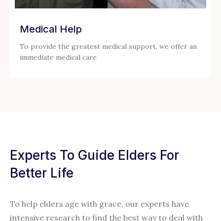
Medical Help
To provide the greatest medical support, we offer an
immediate medical care
Experts To Guide Elders For
Better Life
To help elders age with grace, our experts have
intensive research to find the best way to deal with