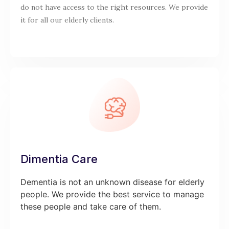
do not have access to the right resources. We provide
it for all our elderly clients.
Dimentia Care
Dementia is not an unknown disease for elderly
people. We provide the best service to manage
these people and take care of them.