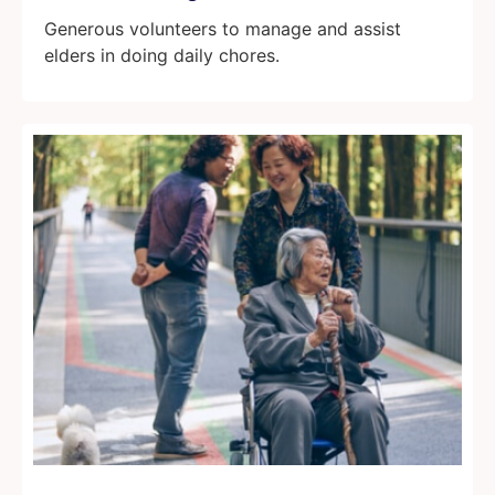
Generous volunteers to manage and assist
elders in doing daily chores.