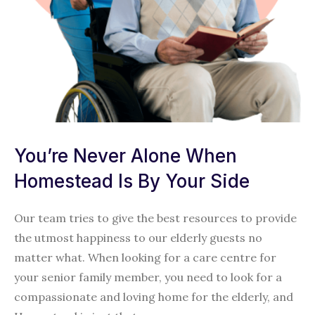
You’re Never Alone When
Homestead Is By Your Side
Our team tries to give the best resources to provide
the utmost happiness to our elderly guests no
matter what. When looking for a care centre for
your senior family member, you need to look for a
compassionate and loving home for the elderly, and