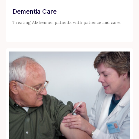
Dementia Care
Treating Alzheimer patients with patience and care.