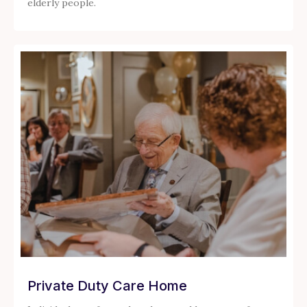
elderly people.
Private Duty Care Home