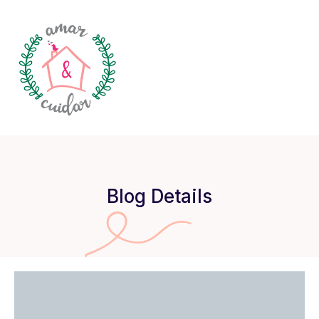
Blog Details