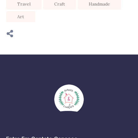
Travel
Craft
Handmade
Art