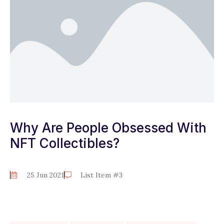
Why Are People Obsessed With
NFT Collectibles?
25 Jun 2021
List Item #3